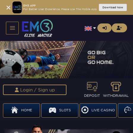
EM3 APP
Download Now
For Better User Experience, Please Use The Mobile App
Skip
Main
to
content
Menu
Login / Sign up
DEPOSIT
WITHDRAWAL
HOME
SLOTS
LIVE CASINO