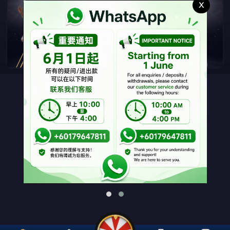
X
PLAY NOW